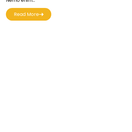
Nemo enim...
Read More