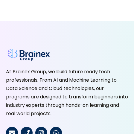
At Brainex Group, we build future ready tech
professionals. From AI and Machine Learning to
Data Science and Cloud technologies, our
programs are designed to transform beginners into
industry experts through hands-on learning and
real world projects.