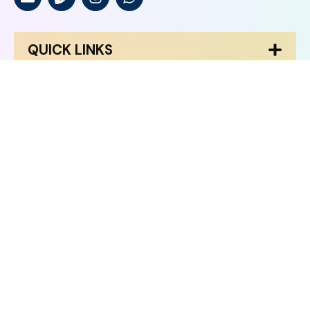
QUICK LINKS
HOME
ABOUT US
BRAINEX ACADEMICS
CONTACT US
COURSES
AI Cloud
AI Master