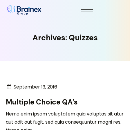
Archives:
Quizzes
September 13, 2016
Multiple Choice QA’s
Nemo enim ipsam voluptatem quia voluptas sit atur
aut odit aut fugit, sed quia consequuntur magni res.