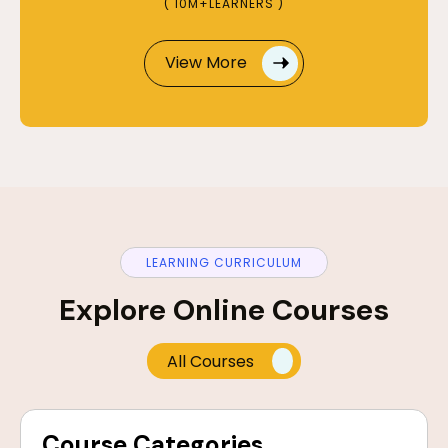
( 10M+LEARNERS )
View More
LEARNING CURRICULUM
Explore Online Courses
All Courses
Course Categories