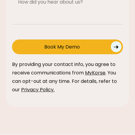
By providing your contact info, you agree to
receive communications from
MyKorse
. You
can opt-out at any time. For details, refer to
our
Privacy Policy
.