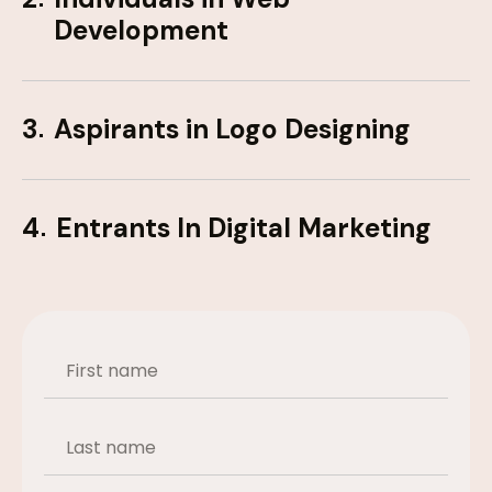
Development
3
Aspirants in Logo Designing
4
Entrants In Digital Marketing