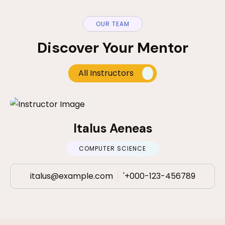
OUR TEAM
Discover Your Mentor
All Instructors
Italus Aeneas
COMPUTER SCIENCE
italus@example.com
'+000-123-456789