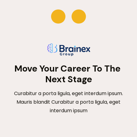
Move Your Career To The 
Next Stage
Curabitur a porta ligula, eget interdum ipsum.
Mauris blandit Curabitur a porta ligula, eget
interdum ipsum