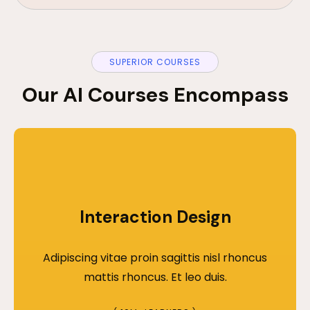
SUPERIOR COURSES
Our AI Courses Encompass
Interaction Design
Adipiscing vitae proin sagittis nisl rhoncus
mattis rhoncus. Et leo duis.