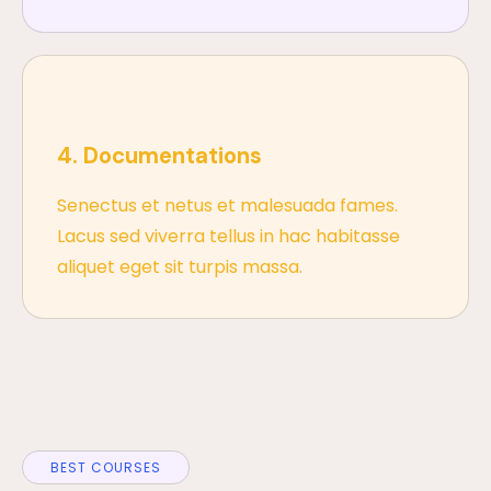
4. Documentations
Senectus et netus et malesuada fames.
Lacus sed viverra tellus in hac habitasse
aliquet eget sit turpis massa.
BEST COURSES