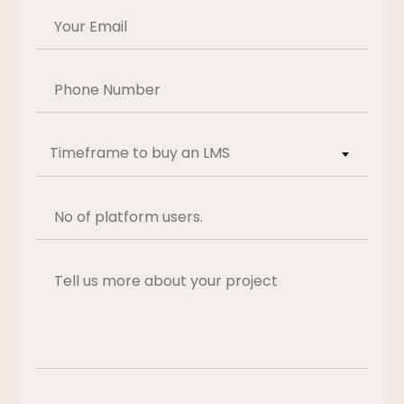
Timeframe to buy an LMS