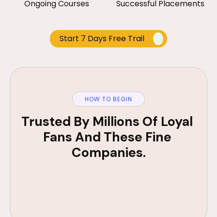
Ongoing Courses
Successful Placements
Start 7 Days Free Trail
HOW TO BEGIN
Trusted By Millions Of Loyal 
Fans And These Fine 
Companies.