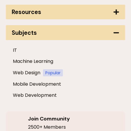
Resources
Subjects
IT
Machine Learning
Web Design
Popular
Mobile Development
Web Development
Join Community
2500+ Members