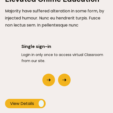
Majority have suffered alteration in some form, by
injected humour. Nunc eu hendrerit turpis. Fusce
non lectus sem. In pellentesque nunc
Single sign-in
Login in only once to access virtual Classroom
from our site.
View Details