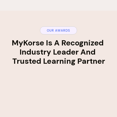
OUR AWARDS
MyKorse Is A Recognized 
Industry Leader And 
Trusted Learning Partner