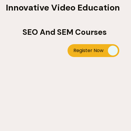
Innovative Video Education
SEO And SEM Courses
Register Now