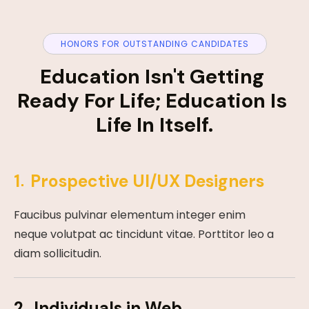
HONORS FOR OUTSTANDING CANDIDATES
Education Isn't Getting 
Ready For Life; Education Is 
Life In Itself.
1
Prospective UI/UX Designers
Faucibus pulvinar elementum integer enim
neque volutpat ac tincidunt vitae. Porttitor leo a
diam sollicitudin.
2
Individuals in Web