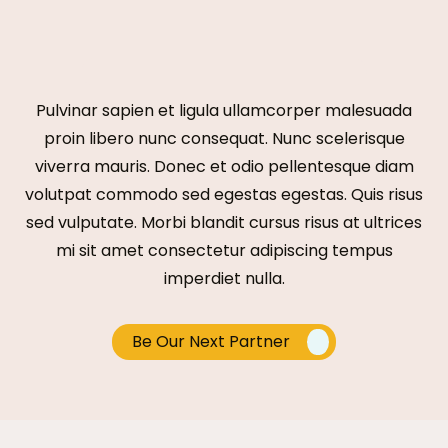
Pulvinar sapien et ligula ullamcorper malesuada
proin libero nunc consequat. Nunc scelerisque
viverra mauris. Donec et odio pellentesque diam
volutpat commodo sed egestas egestas. Quis risus
sed vulputate. Morbi blandit cursus risus at ultrices
mi sit amet consectetur adipiscing tempus
imperdiet nulla.
Be Our Next Partner