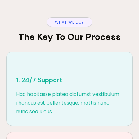
WHAT WE DO?
The Key To Our Process
1. 24/7 Support
Hac habitasse platea dictumst vestibulum
rhoncus est pellentesque. mattis nunc
nunc sed lucus.