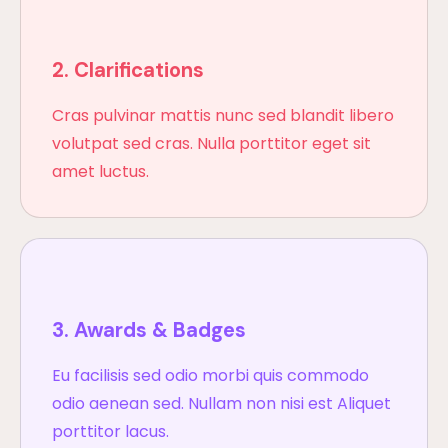
2. Clarifications
Cras pulvinar mattis nunc sed blandit libero
volutpat sed cras. Nulla porttitor eget sit
amet luctus.
3. Awards & Badges
Eu facilisis sed odio morbi quis commodo
odio aenean sed. Nullam non nisi est Aliquet
porttitor lacus.