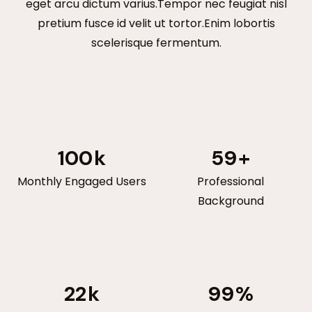
eget arcu dictum varius.Tempor nec feugiat nisl
pretium fusce id velit ut tortor.Enim lobortis
scelerisque fermentum.
100
k
59
+
Monthly Engaged Users
Professional
Background
22
k
99
%