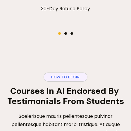
Purchase Plan
00
:
00
:
00
:
00
30-Day Refund Policy
HOW TO BEGIN
Courses In AI Endorsed By 
Testimonials From Students
Scelerisque mauris pellentesque pulvinar
pellentesque habitant morbi tristique. At augue