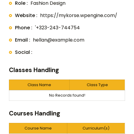
Role :
Fashion Design
Website :
https://mykorse.wpengine.com/
Phone :
'+323-243-744754
Email :
hellan@example.com
Social :
Classes Handling
Class Name
Class Type
No Records found!
Courses Handling
Course Name
Curriculum(s)