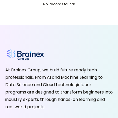
No Records found!
At Brainex Group, we build future ready tech
professionals. From AI and Machine Learning to
Data Science and Cloud technologies, our
programs are designed to transform beginners into
industry experts through hands-on learning and
real world projects.