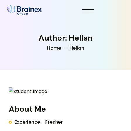
Author: Hellan
Home
Hellan
About Me
Experience :
Fresher