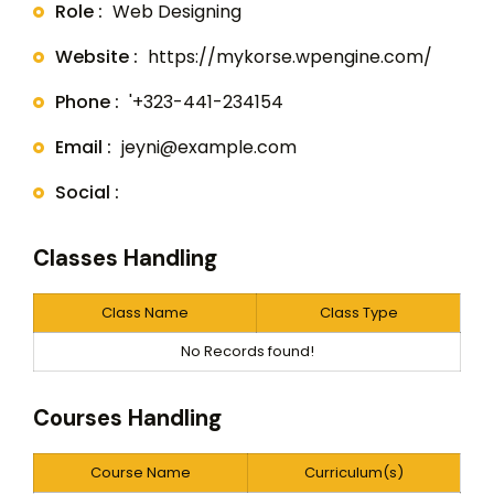
Role :
Web Designing
Website :
https://mykorse.wpengine.com/
Phone :
'+323-441-234154
Email :
jeyni@example.com
Social :
Classes Handling
Class Name
Class Type
No Records found!
Courses Handling
Course Name
Curriculum(s)