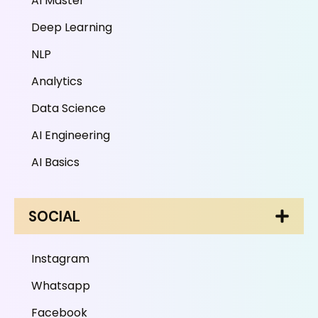
AI Master
Deep Learning
NLP
Analytics
Data Science
AI Engineering
AI Basics
SOCIAL
Instagram
Whatsapp
Facebook