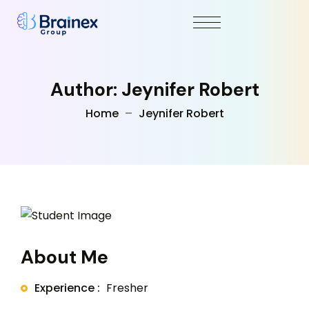
Author: Jeynifer Robert
Home
Jeynifer Robert
About Me
Experience :
Fresher