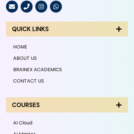
QUICK LINKS
HOME
ABOUT US
BRAINEX ACADEMICS
CONTACT US
COURSES
AI Cloud