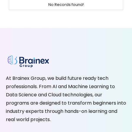
No Records found!
At Brainex Group, we build future ready tech
professionals. From AI and Machine Learning to
Data Science and Cloud technologies, our
programs are designed to transform beginners into
industry experts through hands-on learning and
real world projects.