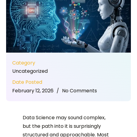
Category
Uncategorized
Date Posted
February 12, 2026
/
No Comments
Data Science may sound complex,
but the path into it is surprisingly
structured and approachable. Most