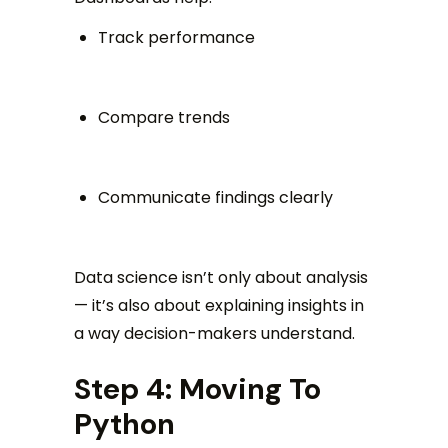
Track performance
Compare trends
Communicate findings clearly
Data science isn’t only about analysis
— it’s also about explaining insights in
a way decision-makers understand.
Step 4: Moving To
Python