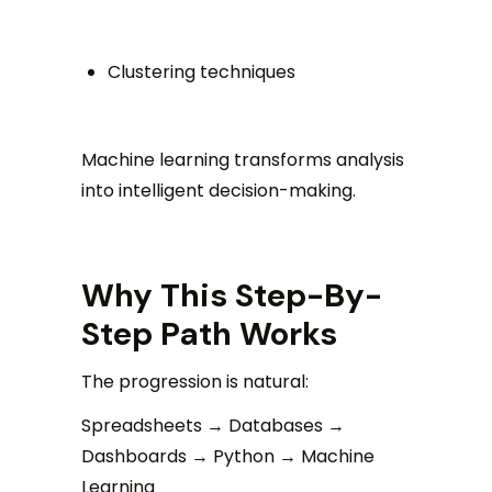
Clustering techniques
Machine learning transforms analysis
into intelligent decision-making.
Why This Step-By-
Step Path Works
The progression is natural:
Spreadsheets → Databases →
Dashboards → Python → Machine
Learning