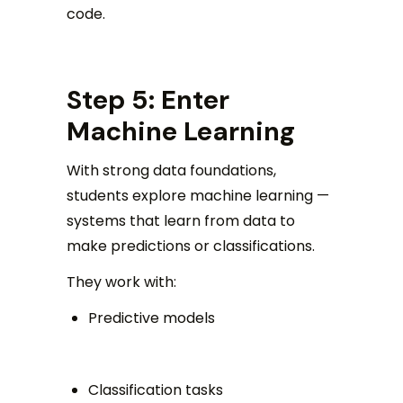
code.
Step 5: Enter
Machine Learning
With strong data foundations,
students explore machine learning —
systems that learn from data to
make predictions or classifications.
They work with:
Predictive models
Classification tasks