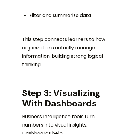
Filter and summarize data
This step connects learners to how
organizations actually manage
information, building strong logical
thinking.
Step 3: Visualizing
With Dashboards
Business Intelligence tools turn
numbers into visual insights.
Dashboards help: