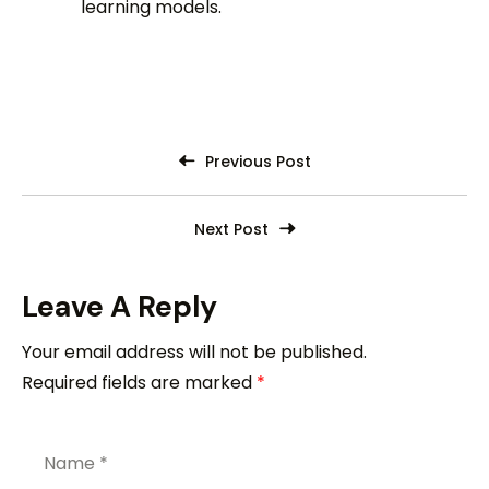
learning models.
Previous Post
Next Post
Leave A Reply
Your email address will not be published.
Required fields are marked
*