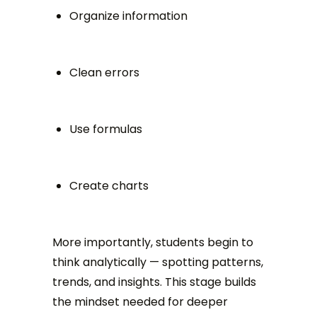
Organize information
Clean errors
Use formulas
Create charts
More importantly, students begin to
think analytically — spotting patterns,
trends, and insights. This stage builds
the mindset needed for deeper