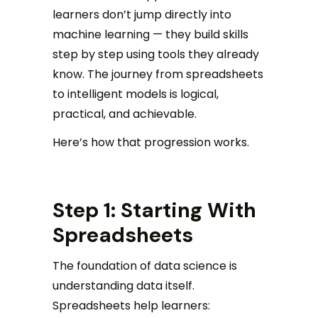
learners don’t jump directly into
machine learning — they build skills
step by step using tools they already
know. The journey from spreadsheets
to intelligent models is logical,
practical, and achievable.
Here’s how that progression works.
Step 1: Starting With
Spreadsheets
The foundation of data science is
understanding data itself.
Spreadsheets help learners: