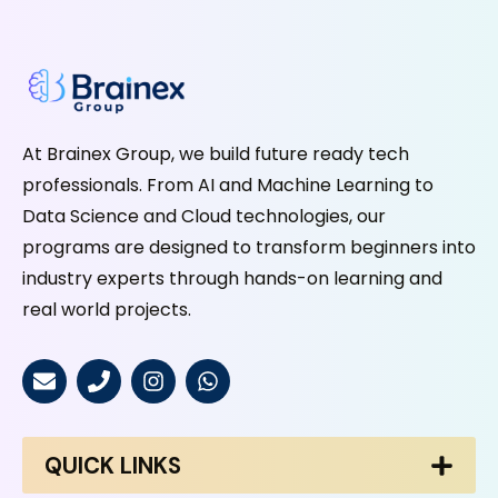
At Brainex Group, we build future ready tech
professionals. From AI and Machine Learning to
Data Science and Cloud technologies, our
programs are designed to transform beginners into
industry experts through hands-on learning and
real world projects.
QUICK LINKS