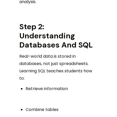
analysis.
Step 2:
Understanding
Databases And SQL
Real-world data is stored in
databases, not just spreadsheets.
Learning SQL teaches students how
to:
Retrieve information
Combine tables