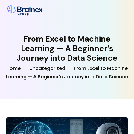
From Excel to Machine
Learning — A Beginner’s
Journey into Data Science
Home
Uncategorized
From Excel to Machine
Learning — A Beginner’s Journey into Data Science