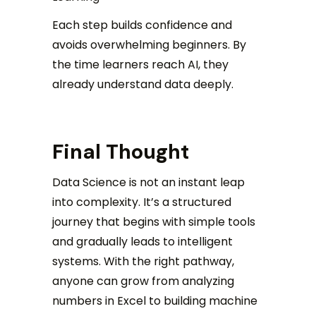
Each step builds confidence and
avoids overwhelming beginners. By
the time learners reach AI, they
already understand data deeply.
Final Thought
Data Science is not an instant leap
into complexity. It’s a structured
journey that begins with simple tools
and gradually leads to intelligent
systems. With the right pathway,
anyone can grow from analyzing
numbers in Excel to building machine