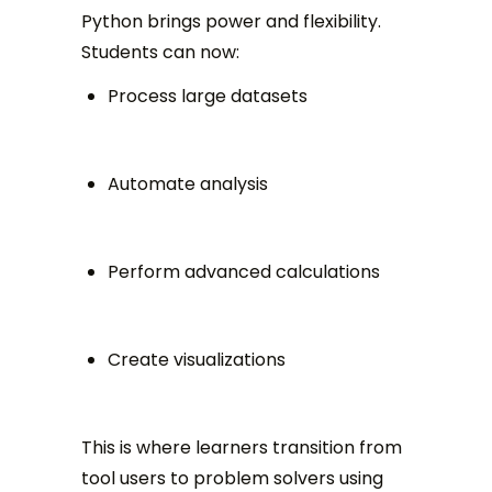
Python brings power and flexibility.
Students can now:
Process large datasets
Automate analysis
Perform advanced calculations
Create visualizations
This is where learners transition from
tool users to problem solvers using