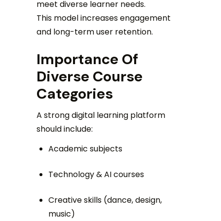
meet diverse learner needs.
This model increases engagement
and long-term user retention.
Importance Of
Diverse Course
Categories
A strong digital learning platform
should include:
Academic subjects
Technology & AI courses
Creative skills (dance, design,
music)