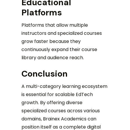
Educational
Platforms
Platforms that allow multiple
instructors and specialized courses
grow faster because they
continuously expand their course
library and audience reach.
Conclusion
A multi-category learning ecosystem
is essential for scalable EdTech
growth. By offering diverse
specialized courses across various
domains, Brainex Academics can
position itself as a complete digital