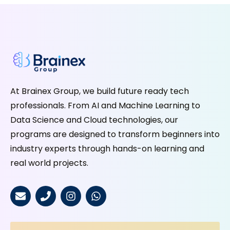
At Brainex Group, we build future ready tech
professionals. From AI and Machine Learning to
Data Science and Cloud technologies, our
programs are designed to transform beginners into
industry experts through hands-on learning and
real world projects.