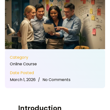
Category
Online Course
Date Posted
March 1, 2026
/
No Comments
Introduction