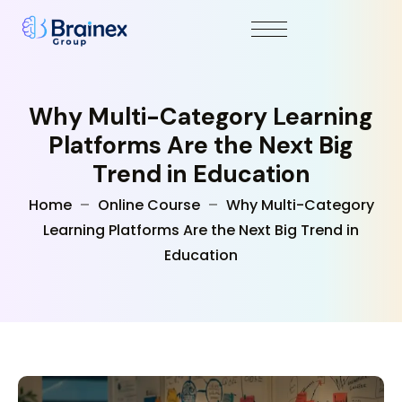
Why Multi-Category Learning
Platforms Are the Next Big
Trend in Education
Home
Online Course
Why Multi-Category
Learning Platforms Are the Next Big Trend in
Education