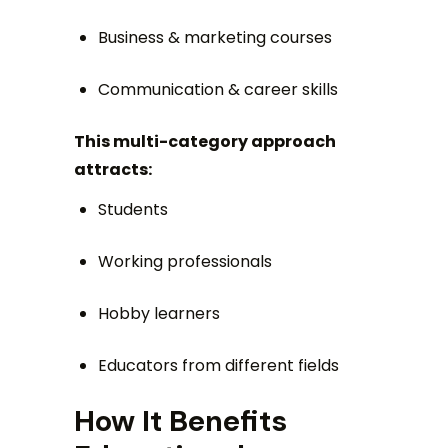
Business & marketing courses
Communication & career skills
This multi-category approach
attracts:
Students
Working professionals
Hobby learners
Educators from different fields
How It Benefits