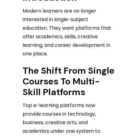
Modern learners are no longer
interested in single-subject
education. They want platforms that
offer academics, skills, creative
learning, and career development in
one place.
The Shift From Single
Courses To Multi-
Skill Platforms
Top e-learning platforms now
provide courses in technology,
business, creative arts, and
academics under one system to