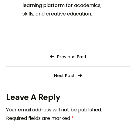
learning platform for academics,
skills, and creative education.
Previous Post
Next Post
Leave A Reply
Your email address will not be published.
Required fields are marked
*